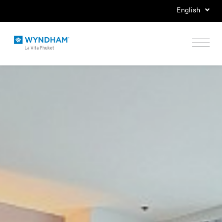
English
Home
Stay
Eat
Play
Events
Special Offers
Gallery
Location & Map
Contact Us