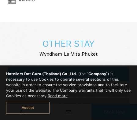
OTHER STAY
Wyndham La Vita Phuket
Rooms
Hoteliers Dot Guru (Thailand) Co.,Ltd.
(the “
Company
”) is
necessary to use Cookies to operate several sections of this
website in order to ensure the service provisions and to facilitate
Suites
your use of the website. The Company warrants that it will only use
Cookies as necessary
Read more
2 Bedroom Suite
Accept
Book Now