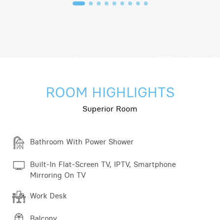
ROOM HIGHLIGHTS
Superior Room
Bathroom With Power Shower
Built-In Flat-Screen TV, IPTV, Smartphone
Mirroring On TV
Work Desk
Balcony