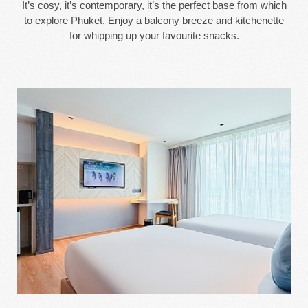
It’s cosy, it’s contemporary, it’s the perfect base from which
to explore Phuket. Enjoy a balcony breeze and kitchenette
for whipping up your favourite snacks.