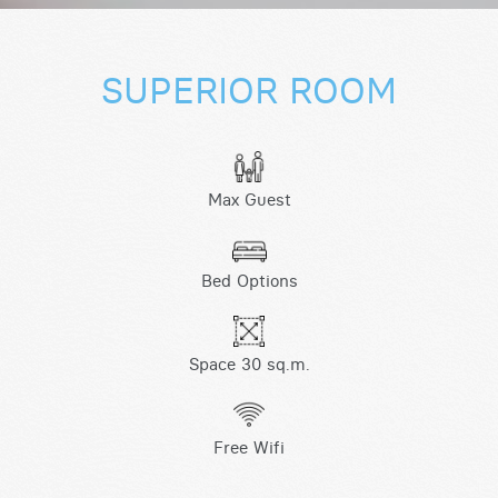
SUPERIOR ROOM
Max Guest
Bed Options
Space 30 sq.m.
Free Wifi