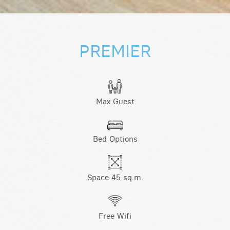
PREMIER
Max Guest
Bed Options
Space 45 sq.m.
Free Wifi