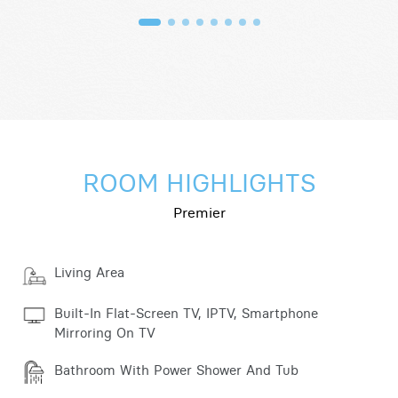
ROOM HIGHLIGHTS
Premier
Living Area
Built-In Flat-Screen TV, IPTV, Smartphone
Mirroring On TV
Bathroom With Power Shower And Tub