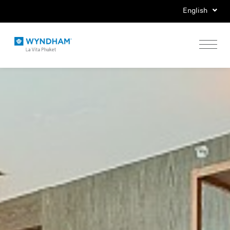
English
Home
Stay
Eat
Play
Events
Special Offers
Gallery
Location & Map
Contact Us