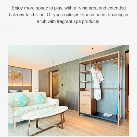
Enjoy more space to play, with a living area and extended
balcony to chill on. Or you could just spend hours soaking in
a tub with fragrant spa products.