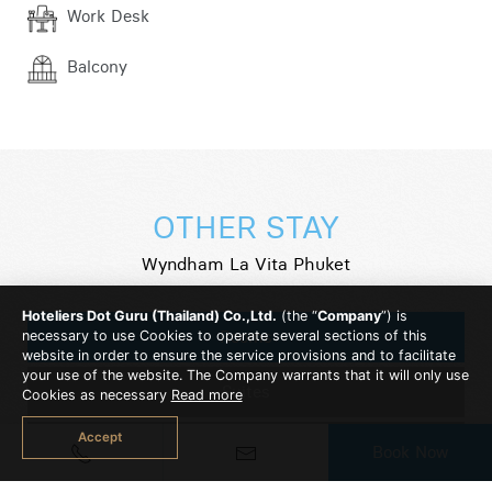
Work Desk
Balcony
OTHER STAY
Wyndham La Vita Phuket
Hoteliers Dot Guru (Thailand) Co.,Ltd.
(the “
Company
”) is
Rooms
necessary to use Cookies to operate several sections of this
website in order to ensure the service provisions and to facilitate
your use of the website. The Company warrants that it will only use
Suites
Cookies as necessary
Read more
Accept
2 Bedroom Suite
Book Now