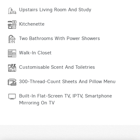
Upstairs Living Room And Study
Kitchenette
Two Bathrooms With Power Showers
Walk-In Closet
Customisable Scent And Toiletries
300-Thread-Count Sheets And Pillow Menu
Built-In Flat-Screen TV, IPTV, Smartphone
Mirroring On TV