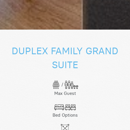
DUPLEX FAMILY GRAND
SUITE
/
Max Guest
Bed Options