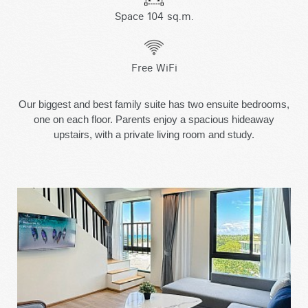
Space 104 sq.m.
Free WiFi
Our biggest and best family suite has two ensuite bedrooms,
one on each floor. Parents enjoy a spacious hideaway
upstairs, with a private living room and study.