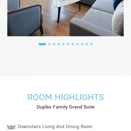
ROOM HIGHLIGHTS
Duplex Family Grand Suite
Downstairs Living And Dining Room