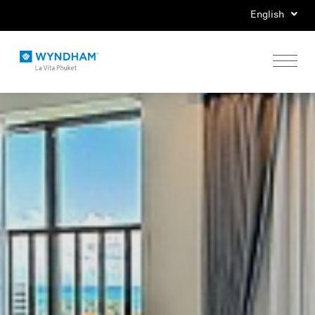
English
Home
Stay
Eat
Play
Events
Special Offers
Gallery
Location & Map
Contact Us