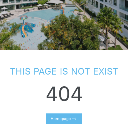
THIS PAGE IS NOT EXIST
404
Homepage