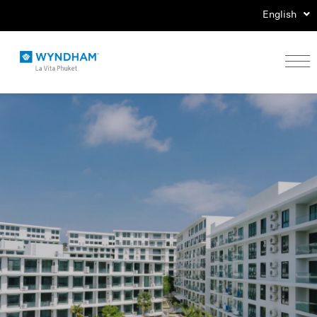
English
Home
Stay
Eat
Play
Events
Special Offers
Gallery
Location & Map
Contact Us