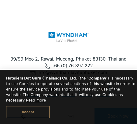
99/99 Moo 2, Rawai, Mueang, Phuket 83130, Thailand
+66 (0) 76 397 222
info@wyndhamlavitaphuket.com
Hoteliers Dot Guru (Thailand) Co.,Ltd.
(the “
Company
”) is necessary
to use Cookies to operate several sections of this website in order to
ensure the service provisions and to facilitate your use of the
website. The Company warrants that it will only use Cookies as
necessary
Read more
Accept
Book Now
© 2026 Wyndham La Vita Phuket All Rights Reserved | Hotel
CMS Website | Hotel Booking Engine by
Hoteliers.Guru
|
Site
Map